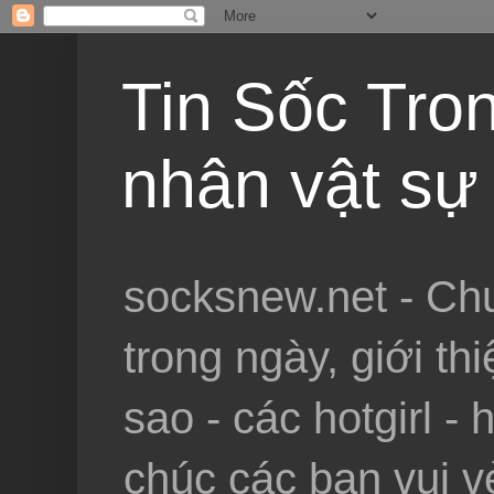
Tin Sốc Tron
nhân vật sự 
socksnew.net - Chu
trong ngày, giới th
sao - các hotgirl - 
chúc các bạn vui vẻ