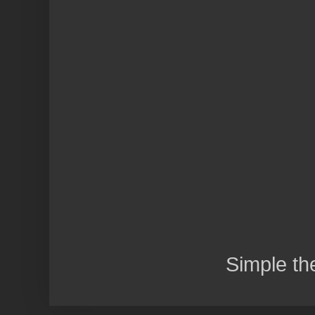
Simple t