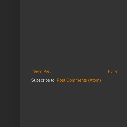
Newer Post
Home
Subscribe to:
Post Comments (Atom)