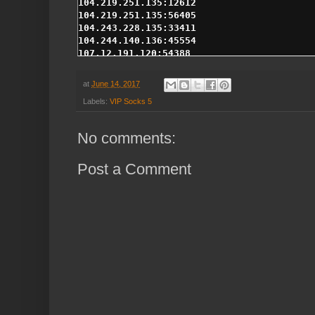
at
June 14, 2017
Labels:
VIP Socks 5
No comments:
Post a Comment