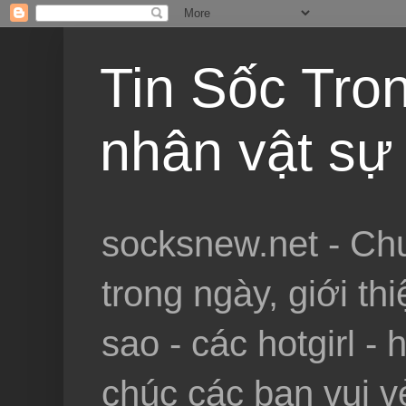
Tin Sốc Tron
nhân vật sự 
socksnew.net - Chu
trong ngày, giới th
sao - các hotgirl - 
chúc các bạn vui vẻ