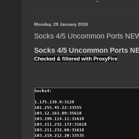
Monday, 29 January 2018
Socks 4/5 Uncommon Ports NE
Socks 4/5 Uncommon Ports N
Checked & filtered with ProxyFire
1.175.139.9:3129

101.255.45.22:33555

103.12.163.89:35618

103.199.114.11:31618

103.211.232.172:31618

103.211.232.68:31618

103.219.212.20:33535
