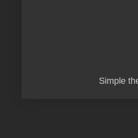
Simple t