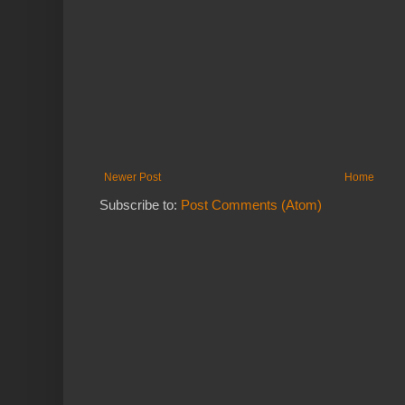
131.0.61.18:33325

131.0.62.1:33325

138.0.204.122:35168

138.68.100.244:3243

138.68.70.149:12123

138.68.70.149:15270

138.68.70.149:27866

138.97.92.249:35618

139.162.164.153:12091

14.139.239.22:31431

143.137.153.27:31231

Newer Post
Home
147.135.173.128:32323

151.80.100.147:22376

Subscribe to:
Post Comments (Atom)
155.207.11.146:1760

159.192.226.21:35618

159.192.243.98:35618

164.132.120.163:9197

165.227.110.126:20378

165.227.110.126:26839

165.227.110.126:30498

165.227.110.126:52262

165.227.99.156:9150

174.70.241.27:24413

174.70.241.8:24398

174.75.238.68:16399
