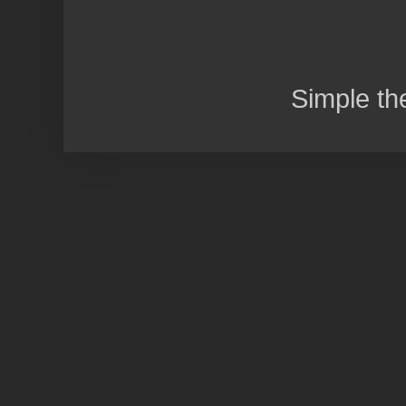
Simple t