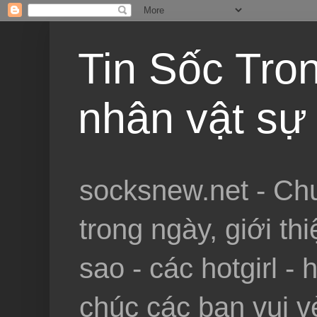
Tin Sốc Tron
nhân vật sự 
socksnew.net - Chu
trong ngày, giới th
sao - các hotgirl - 
chúc các bạn vui vẻ