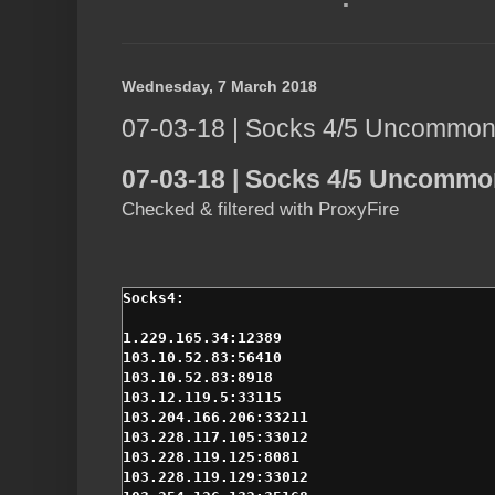
Wednesday, 7 March 2018
07-03-18 | Socks 4/5 Uncommon
07-03-18 | Socks 4/5 Uncommo
Checked & filtered with ProxyFire
1.229.165.34:12389

103.10.52.83:56410

103.10.52.83:8918

103.12.119.5:33115

103.204.166.206:33211

103.228.117.105:33012

103.228.119.125:8081

103.228.119.129:33012
