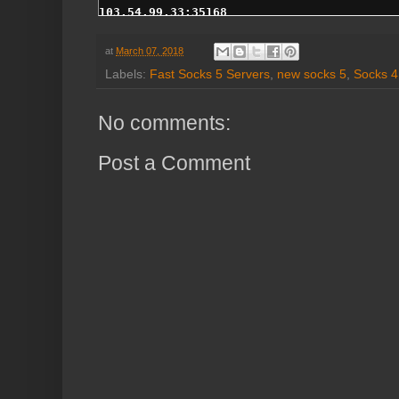
110.77.242.8:35618

110.78.151.81:35168

110.78.158.100:35618

110.78.158.136:35618

at
March 07, 2018
110.78.158.90:35168

Labels:
Fast Socks 5 Servers
,
new socks 5
,
Socks 4
110.78.178.35:35618

113.190.244.106:33535

114.134.88.118:11080

No comments:
116.212.137.235:32323

117.4.136.11:18952

Post a Comment
118.139.178.67:24353

118.139.178.67:55154

119.236.186.138:23563

119.42.113.32:35168

119.42.114.164:35168

119.42.114.171:35168

119.42.70.163:35618

119.42.78.7:35168

119.42.85.9:35618

119.42.93.152:35168

122.155.202.206:24008

124.41.240.63:33012

125.209.98.166:8080

128.68.167.210:9050

131.0.60.98:33325
