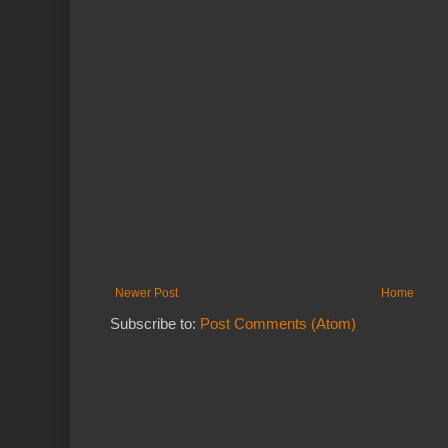
Newer Post
Home
Subscribe to:
Post Comments (Atom)