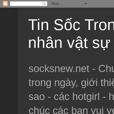
Tin Sốc Tron
nhân vật sự 
socksnew.net - Chu
trong ngày, giới th
sao - các hotgirl - 
chúc các bạn vui vẻ