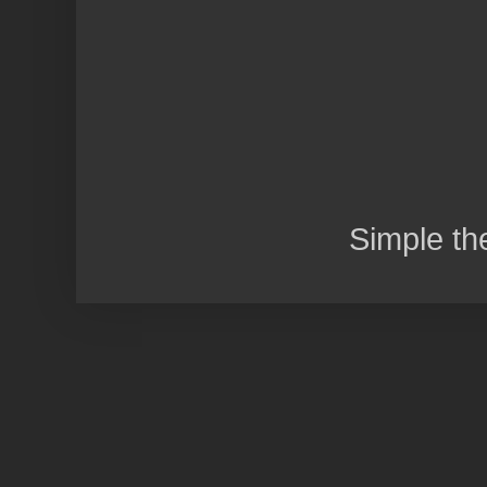
Simple t