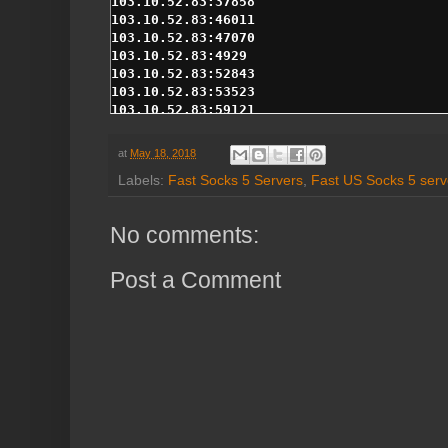
at
May 18, 2018
Labels:
Fast Socks 5 Servers
,
Fast US Socks 5 serv
No comments:
Post a Comment