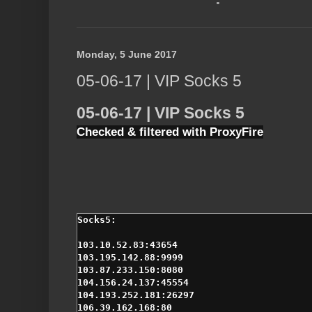
Monday, 5 June 2017
05-06-17 | VIP Socks 5
05-06-17 | VIP Socks 5
Checked & filtered with ProxyFire
103.10.52.83:43654

103.195.142.88:9999

103.87.233.150:8080

104.156.24.137:45554

104.193.252.181:26297

106.39.162.168:80
