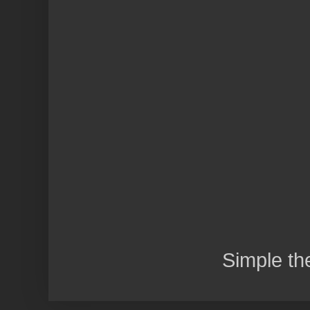
Simple t