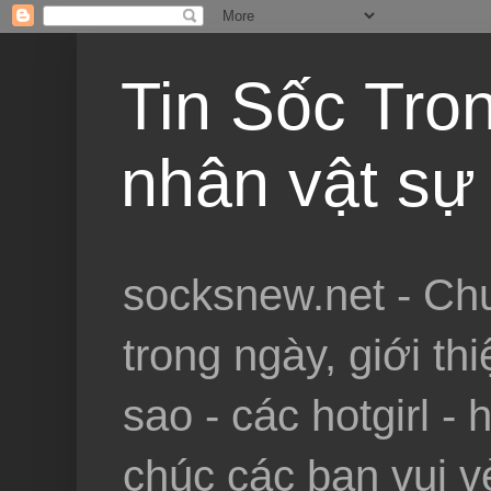
Tin Sốc Tron
nhân vật sự 
socksnew.net - Chu
trong ngày, giới th
sao - các hotgirl - 
chúc các bạn vui vẻ