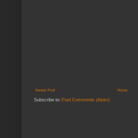
Newer Post
Home
Subscribe to:
Post Comments (Atom)