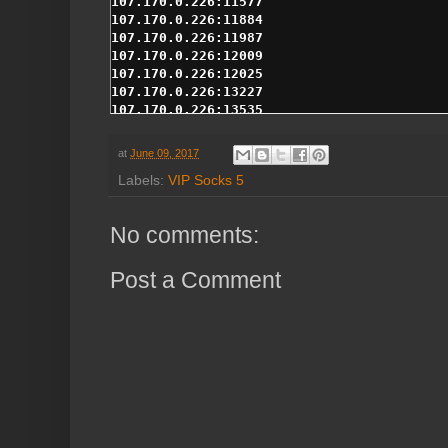
at
June 09, 2017
Labels:
VIP Socks 5
No comments:
Post a Comment