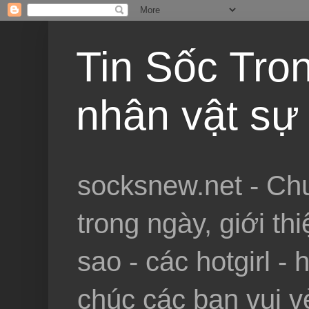
Tin Sốc Tron
nhân vật sự 
socksnew.net - Chu
trong ngày, giới th
sao - các hotgirl - 
chúc các bạn vui vẻ