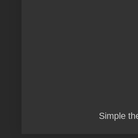
Simple t